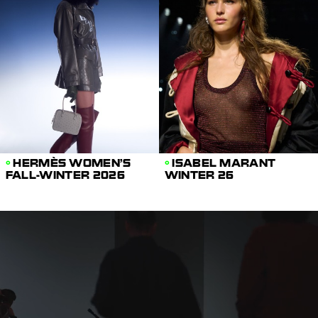
HERMÈS WOMEN'S
ISABEL MARANT
FALL-WINTER 2026
WINTER 26