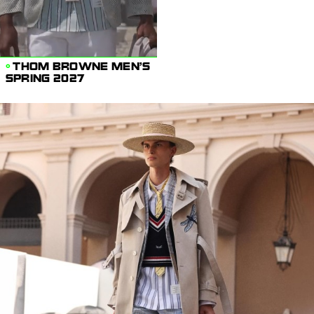
THOM BROWNE MEN'S
SPRING 2027