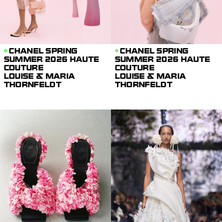
CHANEL SPRING
CHANEL SPRING
SUMMER 2026 HAUTE
SUMMER 2026 HAUTE
COUTURE
COUTURE
LOUISE & MARIA
LOUISE & MARIA
THORNFELDT
THORNFELDT