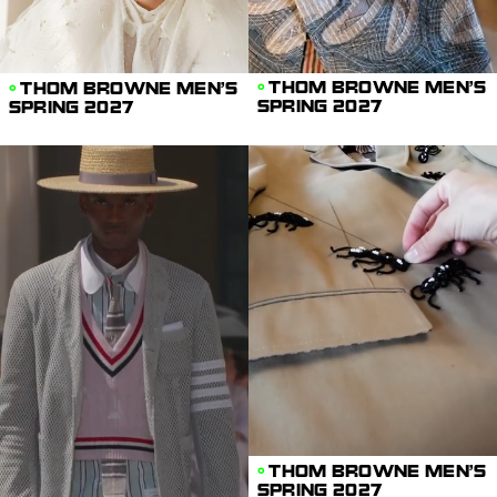
THOM BROWNE MEN'S
THOM BROWNE MEN'S
SPRING 2027
SPRING 2027
THOM BROWNE MEN'S
SPRING 2027