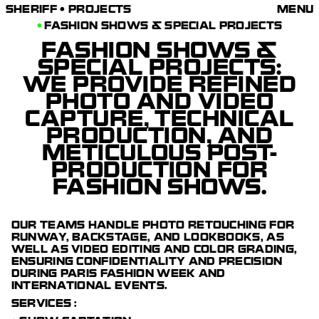
SHERIFF • PROJECTS
FASHION SHOWS & SPECIAL PROJECTS
FASHION SHOWS &
SPECIAL PROJECTS
:
WE PROVIDE REFINED
PHOTO AND VIDEO
CAPTURE, TECHNICAL
PRODUCTION, AND
METICULOUS POST-
PRODUCTION FOR
FASHION SHOWS.
OUR TEAMS HANDLE PHOTO RETOUCHING FOR
RUNWAY, BACKSTAGE, AND LOOKBOOKS, AS
WELL AS VIDEO EDITING AND COLOR GRADING,
ENSURING CONFIDENTIALITY AND PRECISION
DURING PARIS FASHION WEEK AND
INTERNATIONAL EVENTS.
SERVICES :