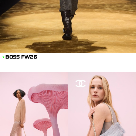
BOSS FW26