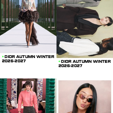
DIOR AUTUMN WINTER
2026-2027
DIOR AUTUMN WINTER
2026-2027