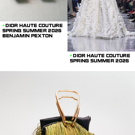
DIOR HAUTE COUTURE
SPRING SUMMER 2026
BENJAMIN PEXTON
DIOR HAUTE COUTURE
SPRING SUMMER 2026