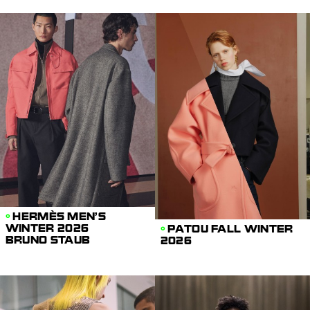
HERMÈS MEN'S
WINTER 2026
PATOU FALL WINTER
BRUNO STAUB
2026