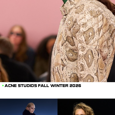
ACNE STUDIOS FALL WINTER 2026