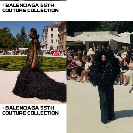
BALENCIAGA 55TH
COUTURE COLLECTION
BALENCIAGA 55TH
COUTURE COLLECTION