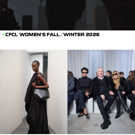
CFCL WOMEN’S FALL/WINTER 2026