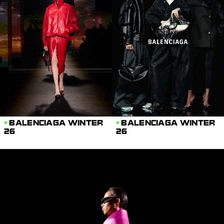
BALENCIAGA WINTER
BALENCIAGA WINTER
26
26