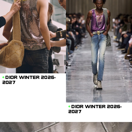
DIOR WINTER 2026-
2027
DIOR WINTER 2026-
2027