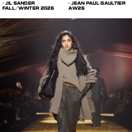
JIL SANDER
JEAN PAUL GAULTIER
FALL/WINTER 2026
AW26