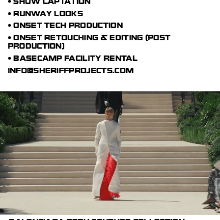
• SHOW CAPTATION
• RUNWAY LOOKS
• ONSET TECH PRODUCTION
• ONSET RETOUCHING & EDITING (POST
PRODUCTION)
• BASECAMP FACILITY RENTAL
INFO@SHERIFFPROJECTS.COM