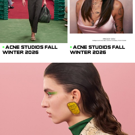
ACNE STUDIOS FALL
ACNE STUDIOS FALL
WINTER 2026
WINTER 2026