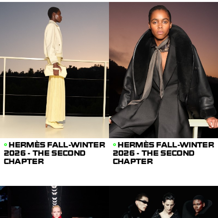
HERMÈS FALL-WINTER
HERMÈS FALL-WINTER
2026 - THE SECOND
2026 - THE SECOND
CHAPTER
CHAPTER