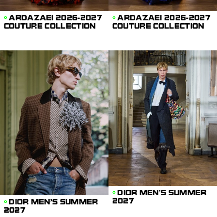
ARDAZAEI 2026-2027
ARDAZAEI 2026-2027
COUTURE COLLECTION
COUTURE COLLECTION
DIOR MEN'S SUMMER
2027
DIOR MEN'S SUMMER
2027