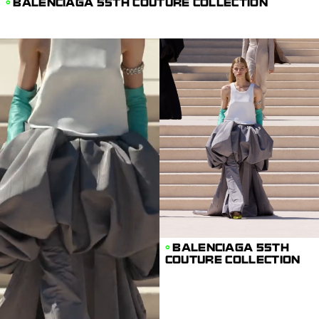
BALENCIAGA 55TH COUTURE COLLECTION
BALENCIAGA 55TH
COUTURE COLLECTION