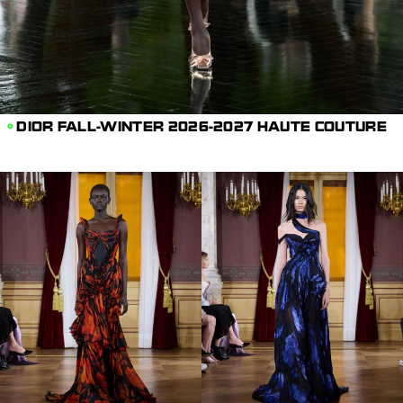
DIOR FALL-WINTER 2026-2027 HAUTE COUTURE