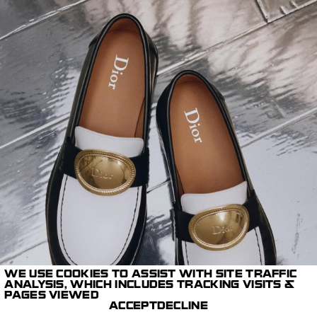
WE USE COOKIES TO ASSIST WITH SITE TRAFFIC
ANALYSIS, WHICH INCLUDES TRACKING VISITS &
PAGES VIEWED
ACCEPT
DECLINE