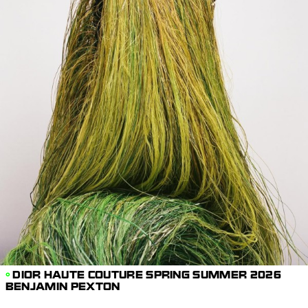
DIOR HAUTE COUTURE SPRING SUMMER 2026
BENJAMIN PEXTON