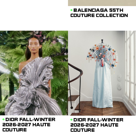
BALENCIAGA 55TH
COUTURE COLLECTION
DIOR FALL-WINTER
DIOR FALL-WINTER
2026-2027 HAUTE
2026-2027 HAUTE
COUTURE
COUTURE