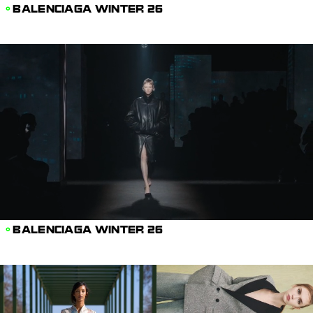
BALENCIAGA WINTER 26
BALENCIAGA WINTER 26