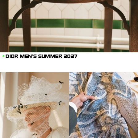
DIOR MEN'S SUMMER 2027