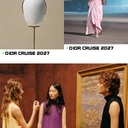
DIOR CRUISE 2027
DIOR CRUISE 2027