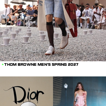
THOM BROWNE MEN'S SPRING 2027