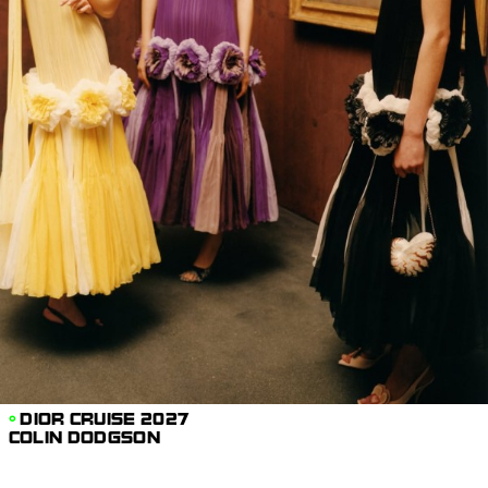
DIOR CRUISE 2027
COLIN DODGSON