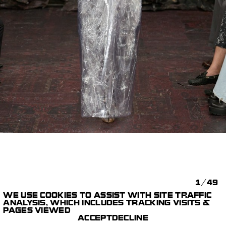
1/49
WE USE COOKIES TO ASSIST WITH SITE TRAFFIC
MAISON MARGIELA
ANALYSIS, WHICH INCLUDES TRACKING VISITS &
FASHION SHOWS &
ARTISANAL 2025
PAGES VIEWED
SPECIAL PROJECTS
COLLECTION
ACCEPT
DECLINE