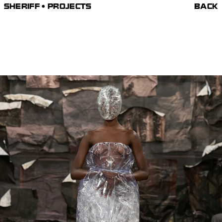
SHERIFF • PROJECTS
BACK