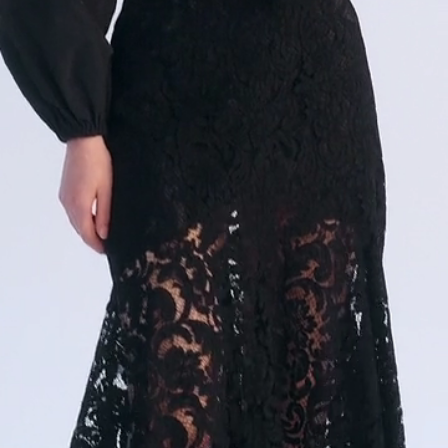
PRODUCTION
COMMERCE
PRODUCTION