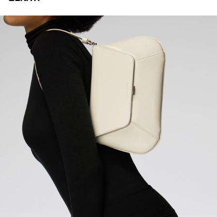
DIGITAL CAPTURE
TECH PRODUCTION
POST
PRODUCTION
E-COMMERCE PRODUCTION