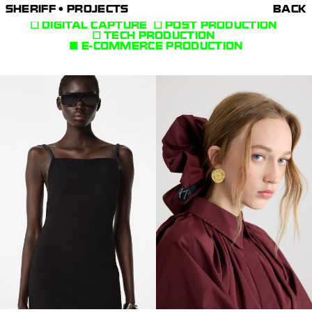
SHERIFF • PROJECTS
BACK
DIGITAL CAPTURE
POST PRODUCTION
TECH PRODUCTION
E-COMMERCE PRODUCTION