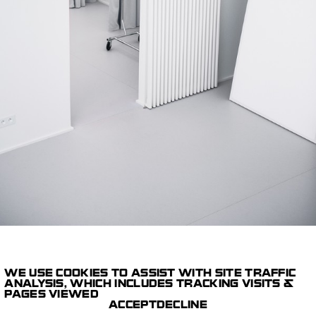
WE USE COOKIES TO ASSIST WITH SITE TRAFFIC
1/14
ANALYSIS, WHICH INCLUDES TRACKING VISITS &
PAGES VIEWED
STUDIOS
SUNNY SIDE STUDIO
ACCEPT
DECLINE