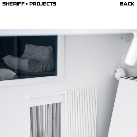
SHERIFF • PROJECTS
BACK