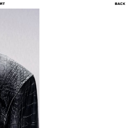
RT
BACK