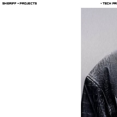
SHERIFF • PROJECTS
TECH PR