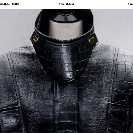
ODUCTION
STILLS
A