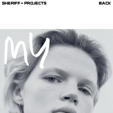
SHERIFF • PROJECTS
BACK