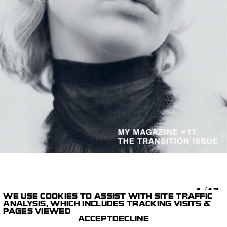
1/12
WE USE COOKIES TO ASSIST WITH SITE TRAFFIC
ANALYSIS, WHICH INCLUDES TRACKING VISITS &
STILLS
MY MAGAZINE
PAGES VIEWED
PARIS STUDIO
MÉLANIE + RAMON
ACCEPT
DECLINE