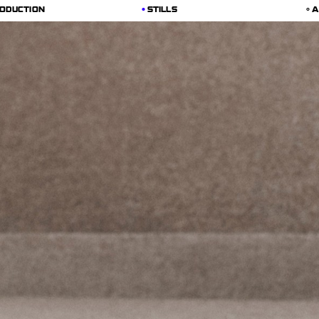
ODUCTION
STILLS
A