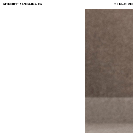
SHERIFF • PROJECTS
TECH PR