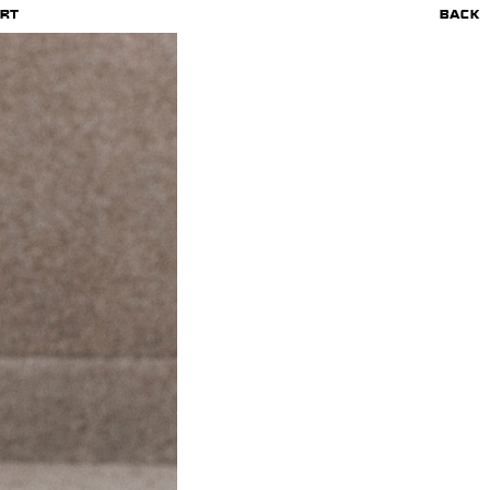
RT
BACK