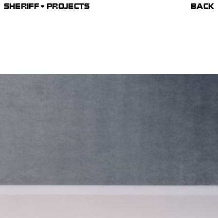
SHERIFF • PROJECTS
BACK