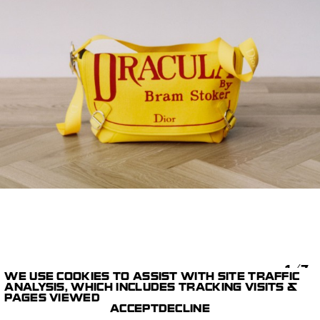
1/7
WE USE COOKIES TO ASSIST WITH SITE TRAFFIC
ANALYSIS, WHICH INCLUDES TRACKING VISITS &
STILLS
DIOR SUMMER 26
MAX
PAGES VIEWED
PARIS STUDIO
CORNWALL
ACCEPT
DECLINE