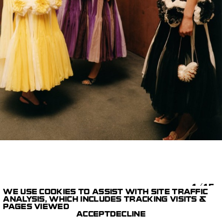
1/15
WE USE COOKIES TO ASSIST WITH SITE TRAFFIC
ANALYSIS, WHICH INCLUDES TRACKING VISITS &
STILLS
DIOR CRUISE 2027
PAGES VIEWED
PARIS STUDIO
COLIN DODGSON
ACCEPT
DECLINE