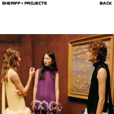
SHERIFF • PROJECTS
BACK