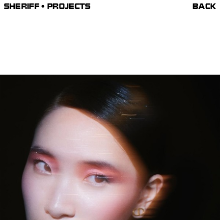
SHERIFF • PROJECTS
BACK