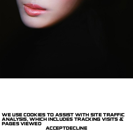
WE USE COOKIES TO ASSIST WITH SITE TRAFFIC
1/12
ANALYSIS, WHICH INCLUDES TRACKING VISITS &
STILLS
PAGES VIEWED
PARIS STUDIO
DIOR BEAUTY
ACCEPT
DECLINE