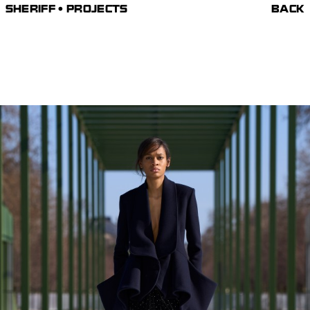
SHERIFF • PROJECTS
BACK