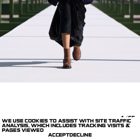
1/65
WE USE COOKIES TO ASSIST WITH SITE TRAFFIC
ANALYSIS, WHICH INCLUDES TRACKING VISITS &
STILLS
DIOR AUTUMN WINTER
PAGES VIEWED
PARIS STUDIO
2026-2027
ACCEPT
DECLINE