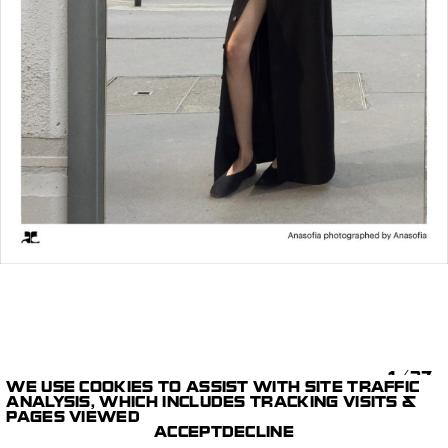
1/37
WE USE COOKIES TO ASSIST WITH SITE TRAFFIC
ANALYSIS, WHICH INCLUDES TRACKING VISITS &
STILLS
COURRÈGES SS26 PRE-
PAGES VIEWED
PARIS STUDIO
COLLECTION
ACCEPT
DECLINE