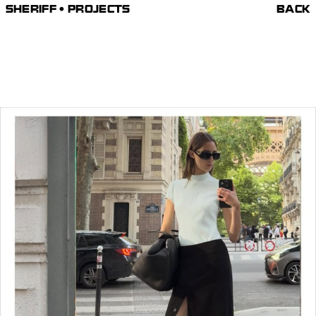
SHERIFF • PROJECTS
BACK