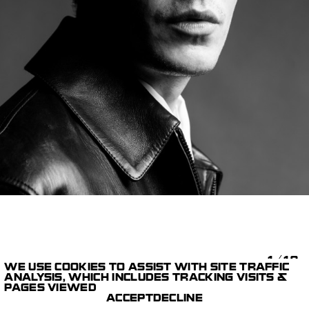
1/18
WE USE COOKIES TO ASSIST WITH SITE TRAFFIC
ANALYSIS, WHICH INCLUDES TRACKING VISITS &
STILLS
BALENCIAGA WINTER
PAGES VIEWED
PARIS STUDIO
26
MICHAEL AVEDON
ACCEPT
DECLINE