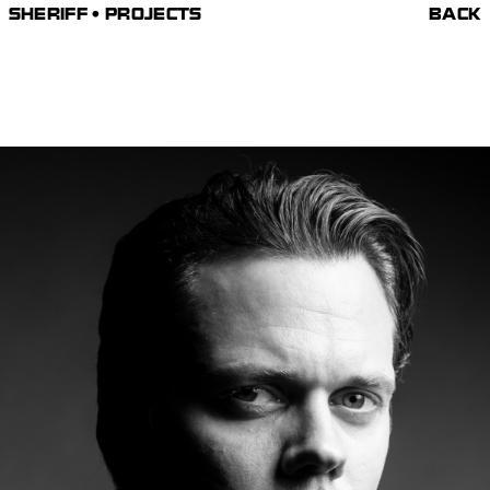
SHERIFF • PROJECTS
BACK