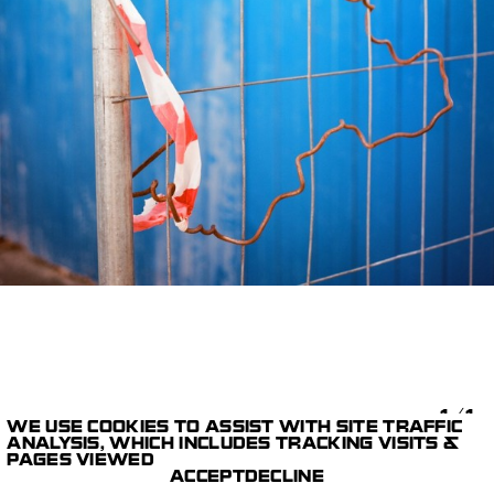
1/1
WE USE COOKIES TO ASSIST WITH SITE TRAFFIC
ANALYSIS, WHICH INCLUDES TRACKING VISITS &
PTASHKA
LESHA
PAGES VIEWED
GALLERY
BEREZOVSKIY
ACCEPT
DECLINE