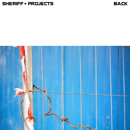
SHERIFF • PROJECTS
BACK