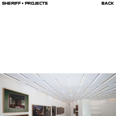
SHERIFF • PROJECTS
BACK