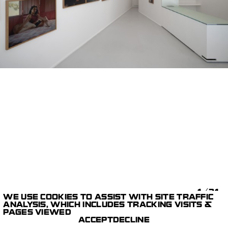
1/31
WE USE COOKIES TO ASSIST WITH SITE TRAFFIC
ANALYSIS, WHICH INCLUDES TRACKING VISITS &
LIKE A RIVER
DANIEL
PAGES VIEWED
GALLERY
JACK LYONS
ACCEPT
DECLINE