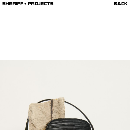
SHERIFF • PROJECTS
BACK