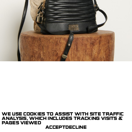
WE USE COOKIES TO ASSIST WITH SITE TRAFFIC
1/1
ANALYSIS, WHICH INCLUDES TRACKING VISITS &
E-COMMERCE
PAGES VIEWED
DIGITAL CAPTURE
SANDRO
ACCEPT
DECLINE