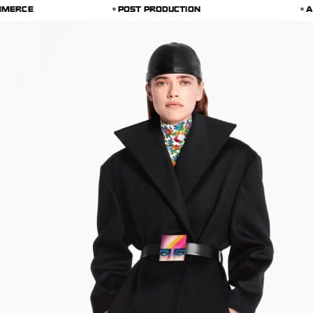
MMERCE
POST PRODUCTION
A