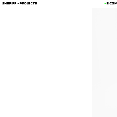
SHERIFF • PROJECTS
E-CO