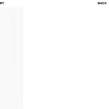
RT
BACK