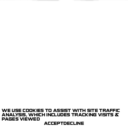
WE USE COOKIES TO ASSIST WITH SITE TRAFFIC
1/7
E-COMMERCE
ANALYSIS, WHICH INCLUDES TRACKING VISITS &
DIGITAL CAPTURE
PAGES VIEWED
POST PRODUCTION
LE GRAMME
ACCEPT
DECLINE