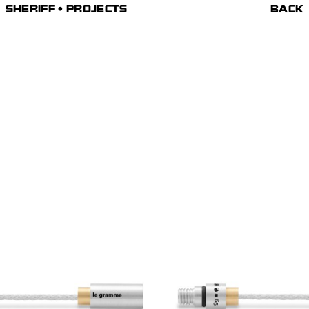
SHERIFF • PROJECTS
BACK