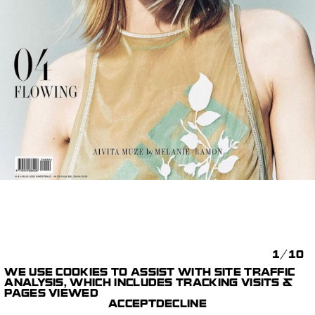
1/10
WE USE COOKIES TO ASSIST WITH SITE TRAFFIC
HARPER'S BAZAAR
ANALYSIS, WHICH INCLUDES TRACKING VISITS &
CAPTURE,
ITALIA
MÉLANIE +
PAGES VIEWED
EQUIPEMENT & DIT
RAMON
ACCEPT
DECLINE