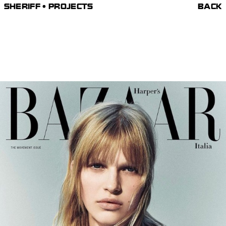
SHERIFF • PROJECTS
BACK