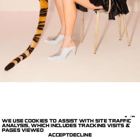
1/9
WE USE COOKIES TO ASSIST WITH SITE TRAFFIC
ANALYSIS, WHICH INCLUDES TRACKING VISITS &
CAPTURE,
CR FASHION BOOK
PAGES VIEWED
EQUIPEMENT & DIT
FERRY VAN DER NAT
ACCEPT
DECLINE