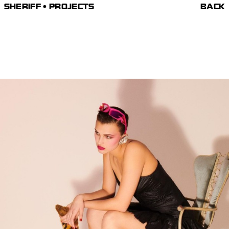
SHERIFF • PROJECTS
BACK