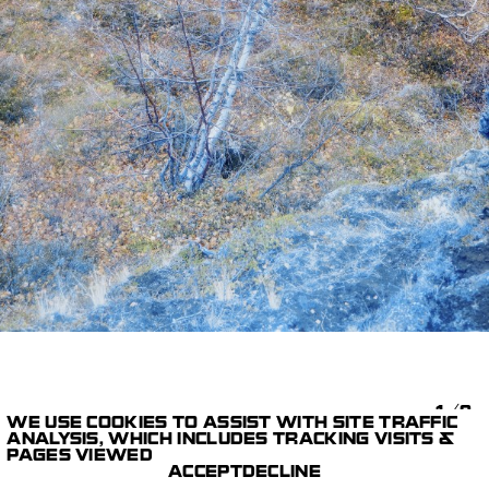
1/9
WE USE COOKIES TO ASSIST WITH SITE TRAFFIC
ANALYSIS, WHICH INCLUDES TRACKING VISITS &
ART LAB
EXTREMA THULÉ
PAGES VIEWED
PRINT
OPHÉLIE MAURUS
ACCEPT
DECLINE