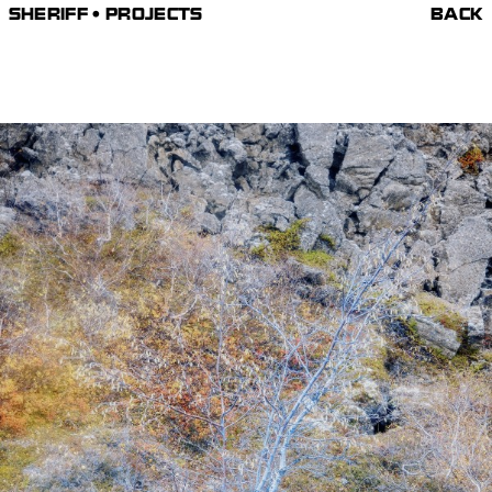
SHERIFF • PROJECTS
BACK